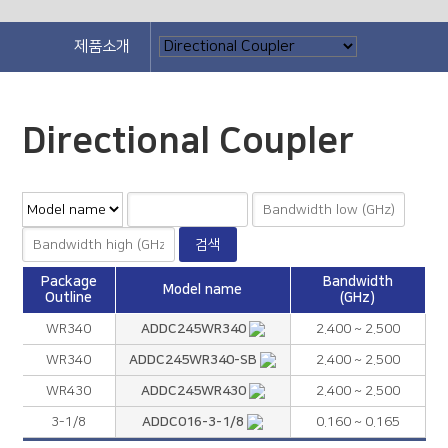
제품소개
Directional Coupler
Package
Bandwidth
Model name
Outline
(GHz)
ADDC245WR340
WR340
2.400 ~ 2.500
ADDC245WR340-SB
WR340
2.400 ~ 2.500
ADDC245WR430
WR430
2.400 ~ 2.500
ADDC016-3-1/8
3-1/8
0.160 ~ 0.165