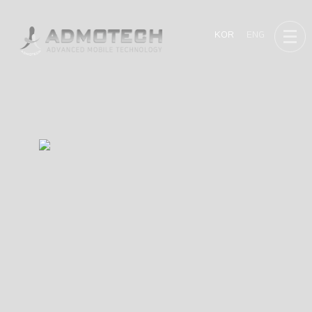
KOR
ENG